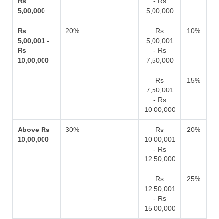
Rs
- Rs
5,00,000
5,00,000
Rs
20%
Rs
10%
5,00,001 -
5,00,001
Rs
- Rs
10,00,000
7,50,000
Rs
15%
7,50,001
- Rs
10,00,000
Above Rs
30%
Rs
20%
10,00,000
10,00,001
- Rs
12,50,000
Rs
25%
12,50,001
- Rs
15,00,000