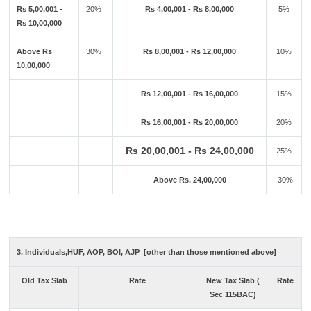
Rs 5,00,001 -
20%
Rs 4,00,001 - Rs 8,00,000
5%
Rs 10,00,000
Above Rs
30%
Rs 8,00,001 - Rs 12,00,000
10%
10,00,000
Rs 12,00,001 - Rs 16,00,000
15%
Rs 16,00,001 - Rs 20,00,000
20%
Rs 20,00,001 - Rs 24,00,000
25%
Above Rs. 24,00,000
30%
3. Individuals,HUF, AOP, BOI, AJP [other than those mentioned above]
Old Tax Slab
Rate
New Tax Slab (
Rate
Sec 115BAC)