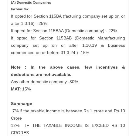
(A) Domestic Companies
Income tax :
If opted for Section 115BA (facturing company set up on or
after 1.3.16) - 25%
If opted for Section 115BAA (Domestic company) - 22%
If opted for Section 115BAB (Domestic Manufacturing
company set up on or after 1.10.19 & business
commenced on or before 31.3.24.) -15%
Note : In the above cases, few incentives &
deductions are not available.
Any other domestic company -30%
MAT:
15%
Surcharge
:
7% if the taxable income is between Rs.1 crore and Rs.10
Crore
12%
IF THE TAXABLE INCOME IS EXCEED RS 10
CRORES