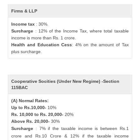
Firms & LLP
Income tax
: 30%.
Surcharge
: 12% of the Income Tax, where total taxable
income is more than Rs. 1 crore.
Health and Education Cess
: 4% on the amount of Tax
plus surcharge.
Cooperative Socities (Under New Regime) -Section
115BAC
(A) Normal Rates:
Up to Rs.10,000-
10%
Rs. 10,000 to Rs. 20,000-
20%
Above Rs. 20,000-
30%
Surcharge
: 7% if the taxable income is between Rs.1
crore and Rs.10 Crore & 12% if the taxable income