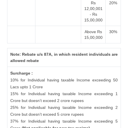
Rs
20%
12,00,001
- Rs
15,00,000
Above Rs
30%
15,00,000
Note: Rebate u/s 87A, in which resident individuals are
allowed rebate
Surcharge :
10% for Individual having taxable Income exceeding 50
Lacs upto 1 Crore
15% for Individual having taxable Income exceeding 1
Crore but doesn’t exceed 2 crore rupees
25% for Individual having taxable Income exceeding 2
Crore but doesn’t exceed 5 crore rupees
37% for Individual having taxable Income exceeding 5