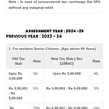
Note : In case of concessional tax, surcharge flat 10%
without any marginal relief.
ASSESSMENT YEAR : 2024 -25
PREVIOUS YEAR : 2023 - 24
1. For resident Senior Citizens. (Age above 60 Years)
Old Tax
New Tax Slab ( Sec
Rate
Rate
Slab
115BAC)
Upto Rs
NIL
Upto Rs 3,00,000
NIL
3,00,000
Rs 3,00,001
5%
Rs 3,00,001 - Rs 6,00,000
5%
- Rs
5,00,000
Rs
20%
Rs 6,00,001 - Rs 9,00,000
10%