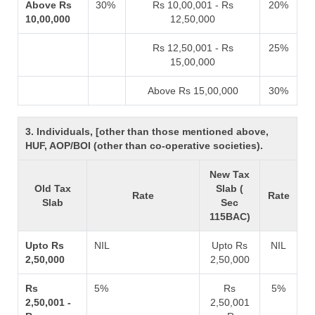
Above Rs
30%
Rs 10,00,001 - Rs
20%
10,00,000
12,50,000
Rs 12,50,001 - Rs
25%
15,00,000
Above Rs 15,00,000
30%
3. Individuals, [other than those mentioned above,
HUF, AOP/BOI (other than co-operative societies).
New Tax
Old Tax
Slab (
Rate
Rate
Slab
Sec
115BAC)
Upto Rs
NIL
Upto Rs
NIL
2,50,000
2,50,000
Rs
5%
Rs
5%
2,50,001 -
2,50,001