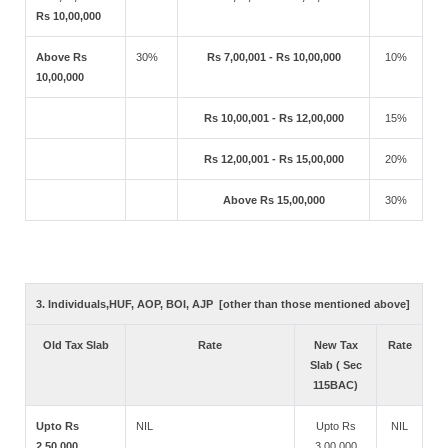
Rs 10,00,000
Above Rs
30%
Rs 7,00,001 - Rs 10,00,000
10%
10,00,000
Rs 10,00,001 - Rs 12,00,000
15%
Rs 12,00,001 - Rs 15,00,000
20%
Above Rs 15,00,000
30%
3. Individuals,HUF, AOP, BOI, AJP [other than those mentioned above]
Old Tax Slab
Rate
New Tax
Rate
Slab ( Sec
115BAC)
Upto Rs
NIL
Upto Rs
NIL
2,50,000
3,00,000