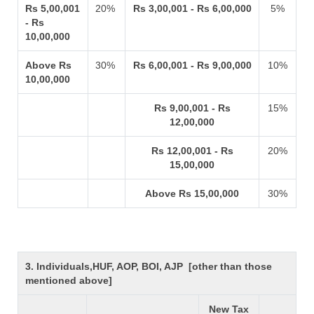
Rs 5,00,001
20%
Rs 3,00,001 - Rs 6,00,000
5%
- Rs
10,00,000
Above Rs
30%
Rs 6,00,001 - Rs 9,00,000
10%
10,00,000
Rs 9,00,001 - Rs
15%
12,00,000
Rs 12,00,001 - Rs
20%
15,00,000
Above Rs 15,00,000
30%
3. Individuals,HUF, AOP, BOI, AJP [other than those
mentioned above]
New Tax