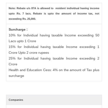
Note: Rebate u/s 87A is allowed to resident individual having income
upto Rs. 7 lacs. Rebate is upto the amount of income tax, not
exceeding Rs. 25,000.
Surcharge :
10% for Individual having taxable Income exceeding 50
Lacs upto 1 Crore
15% for Individual having taxable Income exceeding 1
Crore Upto 2 crore rupees
25% for Individual having taxable Income exceeding 2
Crore
Health and Education Cess: 4% on the amount of Tax plus
surcharge
Companies