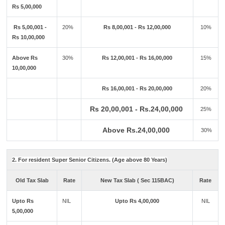
Rs 5,00,000
Rs 5,00,001 -
20%
Rs 8,00,001 - Rs 12,00,000
10%
Rs 10,00,000
Above Rs
30%
Rs 12,00,001 - Rs 16,00,000
15%
10,00,000
Rs 16,00,001 - Rs 20,00,000
20%
Rs 20,00,001 - Rs.24,00,000
25%
Above Rs.24,00,000
30%
2. For resident Super Senior Citizens. (Age above 80 Years)
Old Tax Slab
Rate
New Tax Slab ( Sec 115BAC)
Rate
Upto Rs
NIL
Upto Rs 4,00,000
NIL
5,00,000