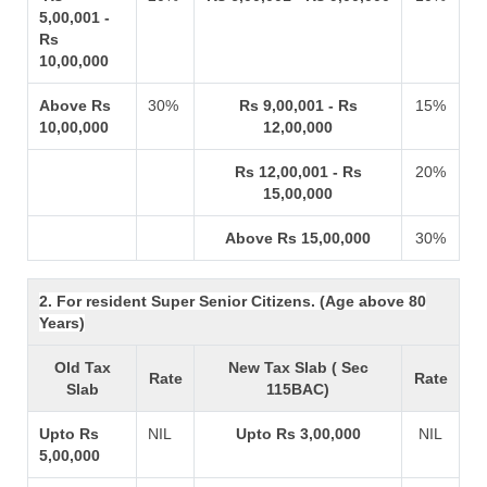
5,00,001 -
Rs
10,00,000
Above Rs
30%
Rs 9,00,001 - Rs
15%
10,00,000
12,00,000
Rs 12,00,001 - Rs
20%
15,00,000
Above Rs 15,00,000
30%
2. For resident Super Senior Citizens. (Age above 80
Years)
Old Tax
New Tax Slab ( Sec
Rate
Rate
Slab
115BAC)
Upto Rs
NIL
Upto Rs 3,00,000
NIL
5,00,000