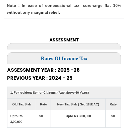
Note : In case of concessional tax, surcharge flat 10%
without any marginal relief.
ASSESSMENT
Rates Of Income Tax
ASSESSMENT YEAR : 2025 -26
PREVIOUS YEAR : 2024 - 25
1. For resident Senior Citizens. (Age above 60 Years)
Old Tax Slab
Rate
New Tax Slab ( Sec 115BAC)
Rate
Upto Rs
NIL
Upto Rs 3,00,000
NIL
3,00,000