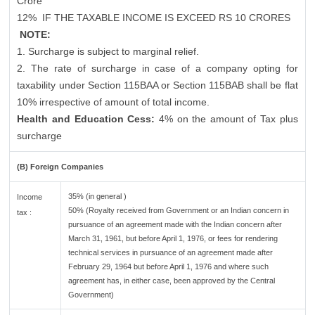
Crore
12%
IF THE TAXABLE INCOME IS EXCEED RS 10 CRORES
NOTE:
1. Surcharge is subject to marginal relief.
2. The rate of surcharge in case of a company opting for
taxability under Section 115BAA or Section 115BAB shall be flat
10% irrespective of amount of total income.
Health and Education Cess:
4% on the amount of Tax plus
surcharge
(B) Foreign Companies
35% (in general )
Income
50% (Royalty received from Government or an Indian concern in
tax :
pursuance of an agreement made with the Indian concern after
March 31, 1961, but before April 1, 1976, or fees for rendering
technical services in pursuance of an agreement made after
February 29, 1964 but before April 1, 1976 and where such
agreement has, in either case, been approved by the Central
Government)