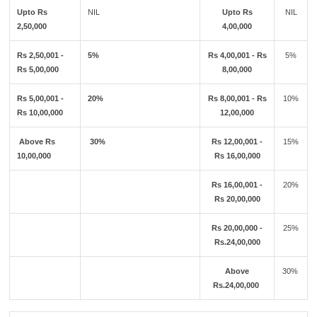
Upto Rs
NIL
Upto Rs
NIL
2,50,000
4,00,000
Rs 2,50,001 -
5%
Rs 4,00,001 - Rs
5%
Rs 5,00,000
8,00,000
Rs 5,00,001 -
20%
Rs 8,00,001 - Rs
10%
Rs 10,00,000
12,00,000
Above Rs
30%
Rs 12,00,001 -
15%
10,00,000
Rs 16,00,000
Rs 16,00,001 -
20%
Rs 20,00,000
Rs 20,00,000 -
25%
Rs.24,00,000
Above
30%
Rs.24,00,000