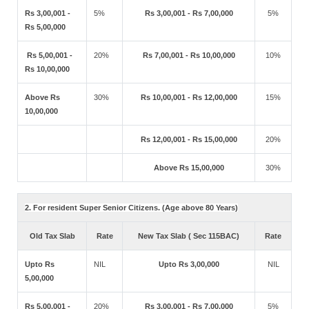
Rs 3,00,001 -
5%
Rs 3,00,001 - Rs 7,00,000
5%
Rs 5,00,000
Rs 5,00,001 -
20%
Rs 7,00,001 - Rs 10,00,000
10%
Rs 10,00,000
Above Rs
30%
Rs 10,00,001 - Rs 12,00,000
15%
10,00,000
Rs 12,00,001 - Rs 15,00,000
20%
Above Rs 15,00,000
30%
2. For resident Super Senior Citizens. (Age above 80 Years)
Old Tax Slab
Rate
New Tax Slab ( Sec 115BAC)
Rate
Upto Rs
NIL
Upto Rs 3,00,000
NIL
5,00,000
Rs 5,00,001 -
20%
Rs 3,00,001 - Rs 7,00,000
5%