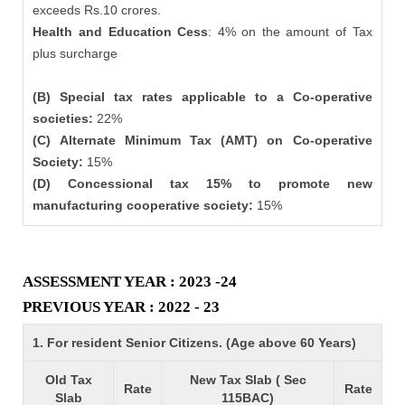
exceeds Rs.10 crores.
Health and Education Cess
: 4% on the amount of Tax
plus surcharge
(B) Special tax rates applicable to a Co-operative
societies:
22%
(C) Alternate Minimum Tax (AMT) on Co-operative
Society:
15%
(D) Concessional tax 15% to promote new
manufacturing cooperative society:
15%
ASSESSMENT YEAR : 2023 -24
PREVIOUS YEAR : 2022 - 23
1. For resident Senior Citizens. (Age above 60 Years)
Old Tax
New Tax Slab ( Sec
Rate
Rate
Slab
115BAC)