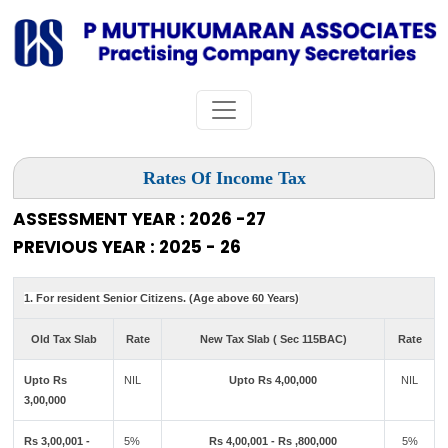
Rates Of Income Tax
ASSESSMENT YEAR : 2026 -27
PREVIOUS YEAR : 2025 - 26
1. For resident Senior Citizens. (Age above 60 Years)
Old Tax Slab
Rate
New Tax Slab ( Sec 115BAC)
Rate
Upto Rs
NIL
Upto Rs 4,00,000
NIL
3,00,000
Rs 3,00,001 -
5%
Rs 4,00,001 - Rs ,800,000
5%