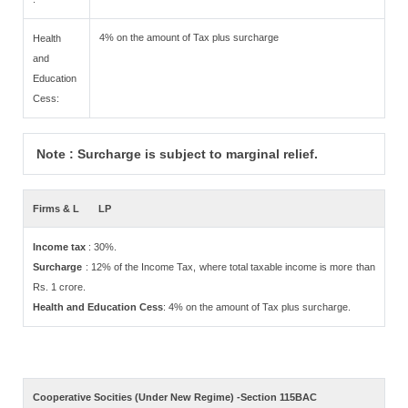
4% on the amount of Tax plus surcharge
Health
and
Education
Cess:
Note : Surcharge is subject to marginal relief.
Firms & L
LP
Income tax
: 30%.
Surcharge
: 12% of the Income Tax, where total taxable income is more than
Rs. 1 crore.
Health and Education Cess
: 4% on the amount of Tax plus surcharge.
Cooperative Socities (Under New Regime) -Section 115BAC