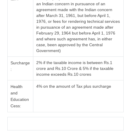
an Indian concern in pursuance of an
agreement made with the Indian concern
after March 31, 1961, but before April 1,
1976, or fees for rendering technical services
in pursuance of an agreement made after
February 29, 1964 but before April 1, 1976
and where such agreement has, in either
case, been approved by the Central
Government)
2% if the taxable income is between Rs.1
Surcharge
crore and Rs.10 Crore & 5% if the taxable
:
income exceeds Rs.10 crores
4% on the amount of Tax plus surcharge
Health
and
Education
Cess: