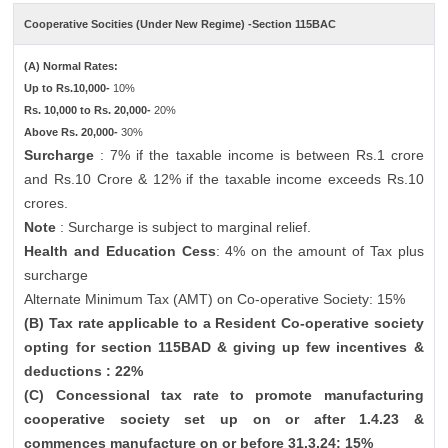
Cooperative Socities (Under New Regime) -Section 115BAC
(A) Normal Rates:
Up to Rs.10,000-
10%
Rs. 10,000 to Rs. 20,000-
20%
Above Rs. 20,000-
30%
Surcharge
: 7% if the taxable income is between Rs.1 crore
and Rs.10 Crore & 12% if the taxable income exceeds Rs.10
crores.
Note
: Surcharge is subject to marginal relief.
Health and Education Cess
: 4% on the amount of Tax plus
surcharge
Alternate Minimum Tax (AMT) on Co-operative Society: 15%
(B) Tax rate applicable to a Resident Co-operative society
opting for section 115BAD & giving up few incentives &
deductions : 22%
(C) Concessional tax rate to promote manufacturing
cooperative society set up on or after 1.4.23 &
commences manufacture on or before 31.3.24: 15%