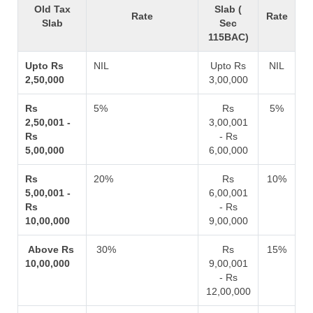
Old Tax
Slab (
Rate
Rate
Slab
Sec
115BAC)
Upto Rs
NIL
Upto Rs
NIL
2,50,000
3,00,000
Rs
5%
Rs
5%
2,50,001 -
3,00,001
Rs
- Rs
5,00,000
6,00,000
Rs
20%
Rs
10%
5,00,001 -
6,00,001
Rs
- Rs
10,00,000
9,00,000
Above Rs
30%
Rs
15%
10,00,000
9,00,001
- Rs
12,00,000