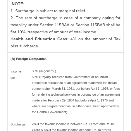
NOTE:
1. Surcharge is subject to marginal relief.
2. The rate of surcharge in case of a company opting for
taxability under Section 115BAA or Section 115BAB shall be
flat 10% irrespective of amount of total income.
Health and Education Cess:
4% on the amount of Tax
plus surcharge
(B) Foreign Companies
35% (in general )
Income
50% (Royalty received from Government or an Indian
tax :
concern in pursuance of an agreement made with the Indian
concern after March 31, 1961, but before April 1, 1976, or fees
for rendering technical services in pursuance of an agreement
made after February 29, 1964 but before April 1, 1976 and
where such agreement has, in either case, been approved by
the Central Government)
2% if the taxable income is between Rs.1 crore and Rs.10
Surcharge
Crore & 5% if the taxable income exceeds Rs.10 crores
: