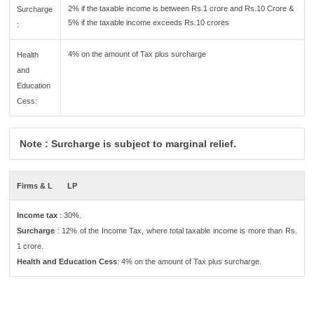
2% if the taxable income is between Rs.1 crore and Rs.10 Crore &
Surcharge
5% if the taxable income exceeds Rs.10 crores
:
4% on the amount of Tax plus surcharge
Health
and
Education
Cess:
Note : Surcharge is subject to marginal relief.
Firms & L
LP
Income tax
: 30%.
Surcharge
: 12% of the Income Tax, where total taxable income is more than Rs.
1 crore.
Health and Education Cess
: 4% on the amount of Tax plus surcharge.