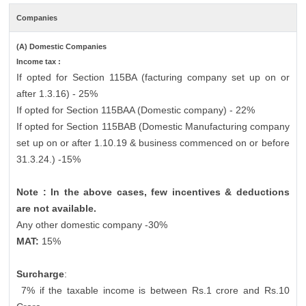
Companies
(A) Domestic Companies
Income tax :
If opted for Section 115BA (facturing company set up on or
after 1.3.16) - 25%
If opted for Section 115BAA (Domestic company) - 22%
If opted for Section 115BAB (Domestic Manufacturing company
set up on or after 1.10.19 & business commenced on or before
31.3.24.) -15%
Note : In the above cases, few incentives & deductions
are not available.
Any other domestic company -30%
MAT:
15%
Surcharge
:
7% if the taxable income is between Rs.1 crore and Rs.10