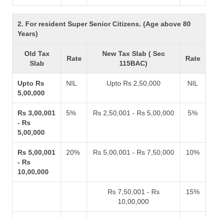
2. For resident Super Senior Citizens. (Age above 80
Years)
Old Tax
New Tax Slab ( Sec
Rate
Rate
Slab
115BAC)
Upto Rs
NIL
Upto Rs 2,50,000
NIL
5,00,000
Rs 3,00,001
5%
Rs 2,50,001 - Rs 5,00,000
5%
- Rs
5,00,000
Rs 5,00,001
20%
Rs 5,00,001 - Rs 7,50,000
10%
- Rs
10,00,000
Rs 7,50,001 - Rs
15%
10,00,000