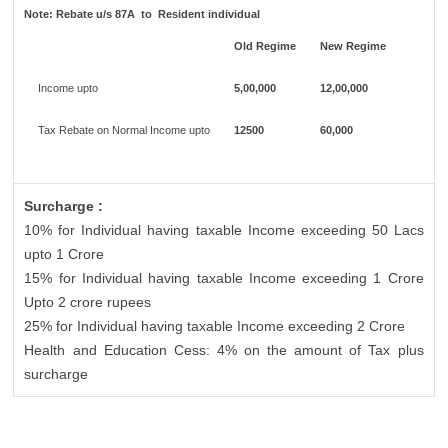
Note:
Rebate u/s 87A to Resident individual
Old Regime
New Regime
Income upto
5,00,000
12,00,000
Tax Rebate on Normal Income upto
12500
60,000
Surcharge :
10% for Individual having taxable Income exceeding 50 Lacs
upto 1 Crore
15% for Individual having taxable Income exceeding 1 Crore
Upto 2 crore rupees
25% for Individual having taxable Income exceeding 2 Crore
Health and Education Cess: 4% on the amount of Tax plus
surcharge