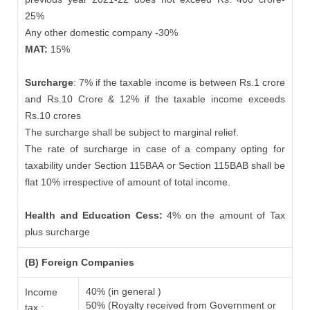
25%
Any other domestic company -30%
MAT:
15%
Surcharge
: 7% if the taxable income is between Rs.1 crore
and Rs.10 Crore & 12% if the taxable income exceeds
Rs.10 crores
The surcharge shall be subject to marginal relief.
The rate of surcharge in case of a company opting for
taxability under Section 115BAA or Section 115BAB shall be
flat 10% irrespective of amount of total income.
Health and Education Cess:
4% on the amount of Tax
plus surcharge
(B) Foreign Companies
40% (in general )
Income
50% (Royalty received from Government or
tax :