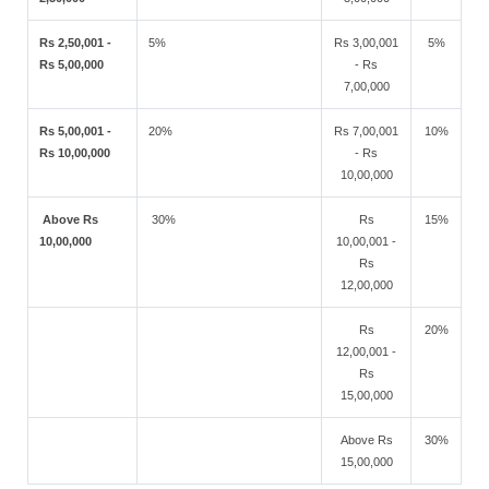
Rs 2,50,001 -
5%
Rs 3,00,001
5%
Rs 5,00,000
- Rs
7,00,000
Rs 5,00,001 -
20%
Rs 7,00,001
10%
Rs 10,00,000
- Rs
10,00,000
Above Rs
30%
Rs
15%
10,00,000
10,00,001 -
Rs
12,00,000
Rs
20%
12,00,001 -
Rs
15,00,000
Above Rs
30%
15,00,000