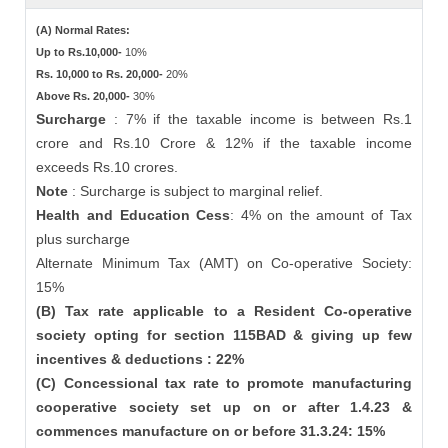
(A) Normal Rates:
Up to Rs.10,000-
10%
Rs. 10,000 to Rs. 20,000-
20%
Above Rs. 20,000-
30%
Surcharge
: 7% if the taxable income is between Rs.1
crore and Rs.10 Crore & 12% if the taxable income
exceeds Rs.10 crores.
Note
: Surcharge is subject to marginal relief.
Health and Education Cess
: 4% on the amount of Tax
plus surcharge
Alternate Minimum Tax (AMT) on Co-operative Society:
15%
(B) Tax rate applicable to a Resident Co-operative
society opting for section 115BAD & giving up few
incentives & deductions : 22%
(C) Concessional tax rate to promote manufacturing
cooperative society set up on or after 1.4.23 &
commences manufacture on or before 31.3.24: 15%