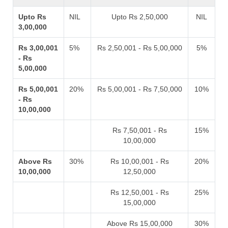
Upto Rs
NIL
Upto Rs 2,50,000
NIL
3,00,000
Rs 3,00,001
5%
Rs 2,50,001 - Rs 5,00,000
5%
- Rs
5,00,000
Rs 5,00,001
20%
Rs 5,00,001 - Rs 7,50,000
10%
- Rs
10,00,000
Rs 7,50,001 - Rs
15%
10,00,000
Above Rs
30%
Rs 10,00,001 - Rs
20%
10,00,000
12,50,000
Rs 12,50,001 - Rs
25%
15,00,000
Above Rs 15,00,000
30%