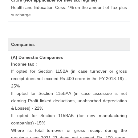
Crore
(Not applicable for new tax regime)
Health and Education Cess: 4% on the amount of Tax plus
surcharge
Companies
(A) Domestic Companies
Income tax :
If opted for Section 115BA (in case turnover or gross
receipt does not exceed Rs 400 crore in the FY 2018-19) -
25%
If opted for Section 115BAA (in case assessee is not
claming Profit linked deductions, unabsorbed depreciation
& Losses) - 22%
If opted for Section 115BAB (for new manufacturing
companies) -15%
Where its total turnover or gross receipt during the
previous year 2021-22 does not exceed Rs. 400 crore-