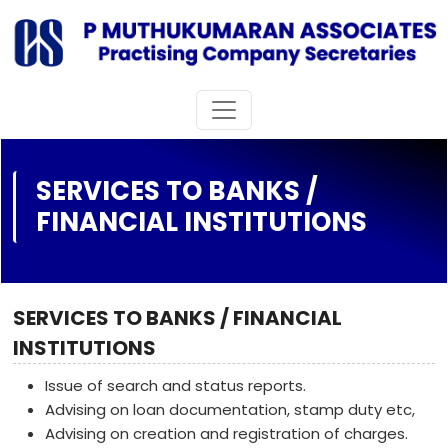
SERVICES TO BANKS /
FINANCIAL INSTITUTIONS
SERVICES TO BANKS / FINANCIAL
INSTITUTIONS
Issue of search and status reports.
Advising on loan documentation, stamp duty etc,
Advising on creation and registration of charges.