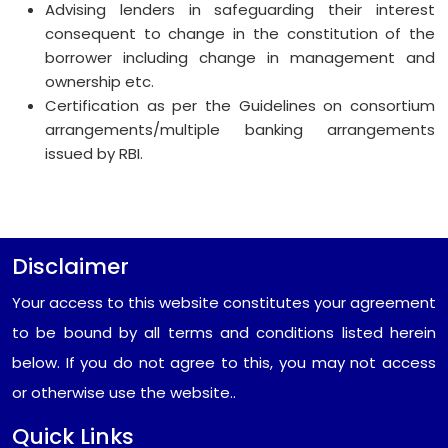
Advising lenders in safeguarding their interest
consequent to change in the constitution of the
borrower including change in management and
ownership etc.
Certification as per the Guidelines on consortium
arrangements/multiple banking arrangements
issued by RBI.
Disclaimer
Your access to this website constitutes your agreement
to be bound by all terms and conditions listed herein
below. If you do not agree to this, you may not access
or otherwise use the website..
Quick Links