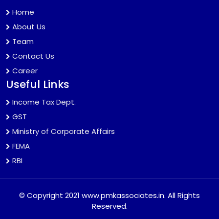
Home
About Us
Team
Contact Us
Career
Useful Links
Income Tax Dept.
GST
Ministry of Corporate Affairs
FEMA
RBI
© Copyright 2021 www.pmkassociates.in. All Rights
Reserved.