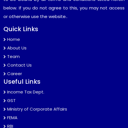
below. If you do not agree to this, you may not access
or otherwise use the website..
Quick Links
Home
About Us
Team
Contact Us
Career
Useful Links
Income Tax Dept.
GST
Ministry of Corporate Affairs
FEMA
RBI