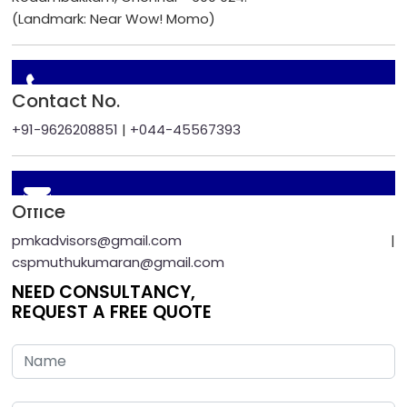
(Landmark: Near Wow! Momo)
Contact No.
+91-9626208851
|
+044-45567393
Office
pmkadvisors@gmail.com
|
cspmuthukumaran@gmail.com
NEED CONSULTANCY,
REQUEST A FREE QUOTE