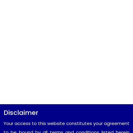
Disclaimer
Your access to this website constitutes your agreement
to be bound by all terms and conditions listed herein