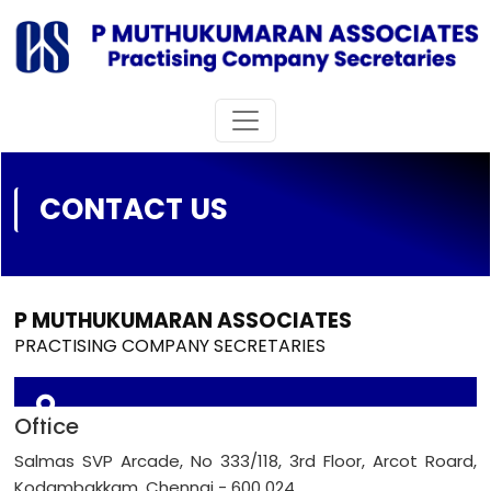
CONTACT US
P MUTHUKUMARAN ASSOCIATES
PRACTISING COMPANY SECRETARIES
Office
Salmas SVP Arcade, No 333/118, 3rd Floor, Arcot Roard,
Kodambakkam, Chennai - 600 024.