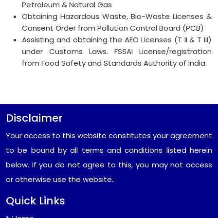
Petroleum & Natural Gas
Obtaining Hazardous Waste, Bio-Waste Licenses &
Consent Order from Pollution Control Board (PCB)
Assisting and obtaining the AEO Licenses (T II & T III)
under Customs Laws. FSSAI License/registration
from Food Safety and Standards Authority of India.
Disclaimer
Your access to this website constitutes your agreement
to be bound by all terms and conditions listed herein
below. If you do not agree to this, you may not access
or otherwise use the website..
Quick Links