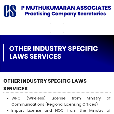
OTHER INDUSTRY SPECIFIC
LAWS SERVICES
OTHER INDUSTRY SPECIFIC LAWS
SERVICES
WPC (Wireless) License from Ministry of
Communications (Regional Licensing Offices)
Import License and NOC from the Ministry of