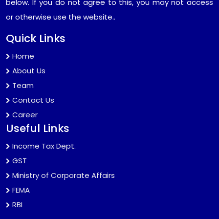
below. If you do not agree to this, you may not access
or otherwise use the website..
Quick Links
Home
About Us
Team
Contact Us
Career
Useful Links
Income Tax Dept.
GST
Ministry of Corporate Affairs
FEMA
RBI