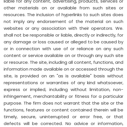
liable for any content, advertising, products, services or
other materials on or available from such sites or
resources. The inclusion of hyperlinks to such sites does
not imply any endorsement of the material on such
websites or any association with their operators. We.
shall not be responsible or liable, directly or indirectly, for
any damage or loss caused or alleged to be caused by
or in connection with use of or reliance on any such
content or service available on or through any such site
or resource. The site, including all content, functions, and
information made available on or accessed through the
site, is provided on an "as is available" basis without
representations or warranties of any kind whatsoever,
express or implied, including without limitation, non-
infringement, merchantability or fitness for a particular
purpose. The firm does not warrant that the site or the
functions, features or content contained therein will be
timely, secure, uninterrupted or error free, or that
defects will be corrected. No advice or information,