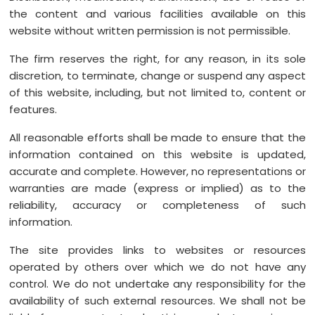
the content and various facilities available on this
website without written permission is not permissible.
The firm reserves the right, for any reason, in its sole
discretion, to terminate, change or suspend any aspect
of this website, including, but not limited to, content or
features.
All reasonable efforts shall be made to ensure that the
information contained on this website is updated,
accurate and complete. However, no representations or
warranties are made (express or implied) as to the
reliability, accuracy or completeness of such
information.
The site provides links to websites or resources
operated by others over which we do not have any
control. We do not undertake any responsibility for the
availability of such external resources. We shall not be