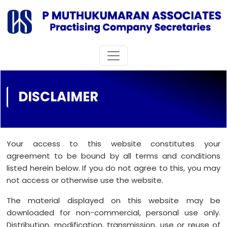
DISCLAIMER
Your access to this website constitutes your
agreement to be bound by all terms and conditions
listed herein below. If you do not agree to this, you may
not access or otherwise use the website.
The material displayed on this website may be
downloaded for non-commercial, personal use only.
Distribution, modification, transmission, use or reuse of