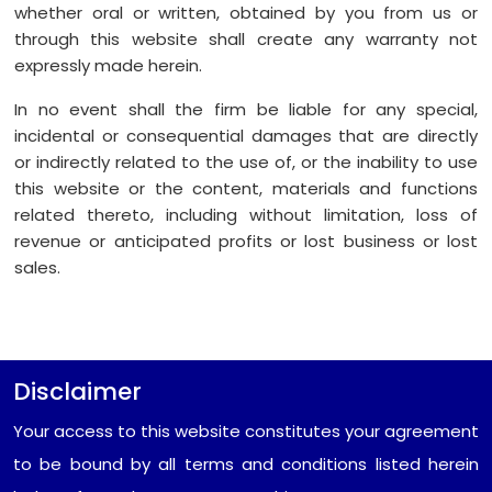
whether oral or written, obtained by you from us or
through this website shall create any warranty not
expressly made herein.
In no event shall the firm be liable for any special,
incidental or consequential damages that are directly
or indirectly related to the use of, or the inability to use
this website or the content, materials and functions
related thereto, including without limitation, loss of
revenue or anticipated profits or lost business or lost
sales.
Disclaimer
Your access to this website constitutes your agreement
to be bound by all terms and conditions listed herein