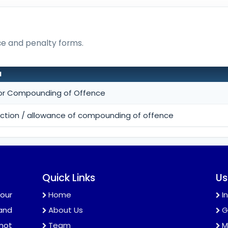
nce and penalty forms.
N
for Compounding of Offence
jection / allowance of compounding of offence
Quick Links
Us
our
Home
I
and
About Us
G
 not
Team
M