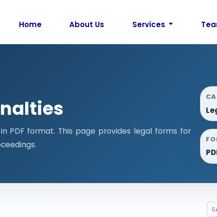
Home
About Us
Services
Te
CA
nalties
Le
n PDF format. This page provides legal forms for
FO
ceedings.
PD