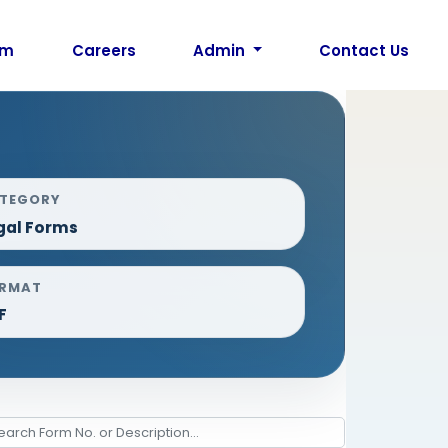
am
Careers
Admin
Contact Us
TEGORY
gal Forms
RMAT
F