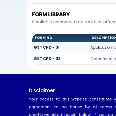
FORM LIBRARY
Scrollable responsive table with all offe
FORM NO.
DESCRIPTIO
GST CPD - 01
Application 
GST CPD - 02
Order for re
Disclaimer
Your access to this website constitutes y
agreement to be bound by all terms 
conditions listed herein below. If you do