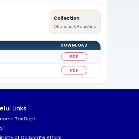
Collection
Offences & Penalties
DOWNLOAD
PDF
PDF
eful Links
ncome Tax Dept.
ST
inistry of Corporate Affairs