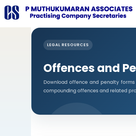
LEGAL RESOURCES
Offences and Pe
Download offence and penalty forms i
compounding offences and related pro